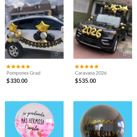
Pompones Grad
Caravana 2026
$330.00
$535.00