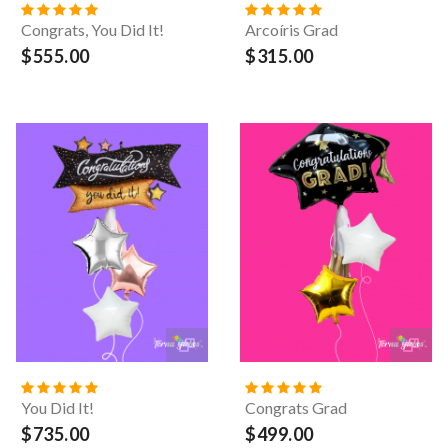
Congrats, You Did It!
Arcoíris Grad
$555.00
$315.00
You Did It!
Congrats Grad
$735.00
$499.00