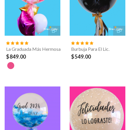
La Graduada Más Hermosa
Burbuja Para El Lic.
$849.00
$549.00