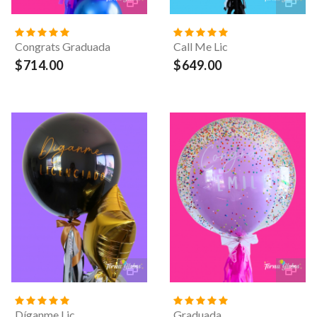
Congrats Graduada
Call Me Lic
$714.00
$649.00
Díganme Lic
Graduada