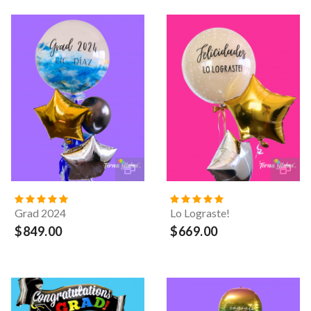
Grad 2024
Lo Lograste!
$849.00
$669.00