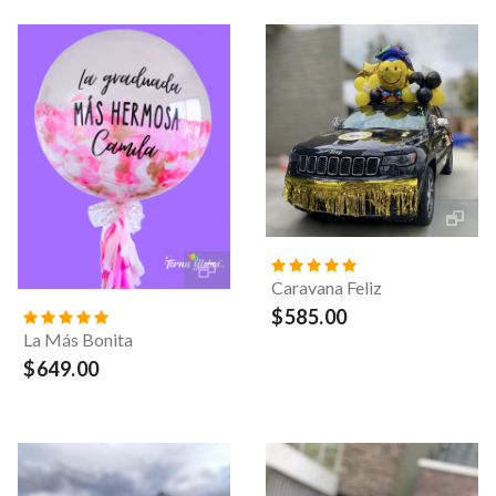
Caravana Feliz
$585.00
La Más Bonita
$649.00