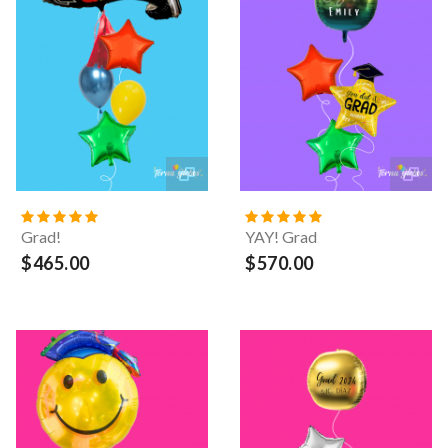
Grad!
YAY! Grad
$465.00
$570.00