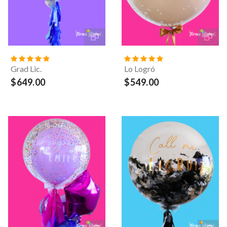
Grad Lic.
Lo Logró
$649.00
$549.00