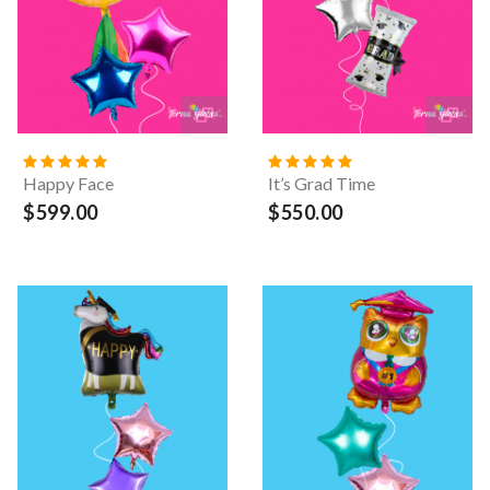
Happy Face
It’s Grad Time
$599.00
$550.00