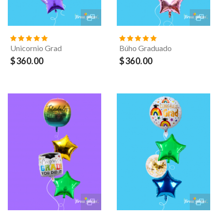
Unicornio Grad
Búho Graduado
$360.00
$360.00