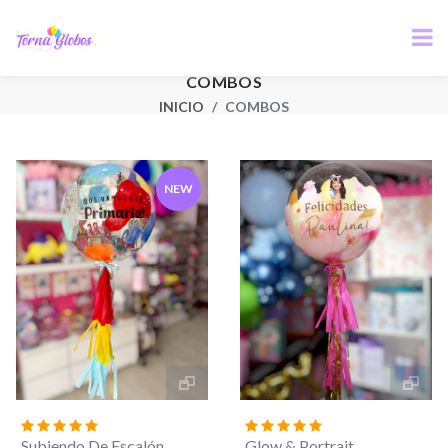
COMBOS
INICIO
COMBOS
NEW
Subiendo De Escalón
Glow & Portrait