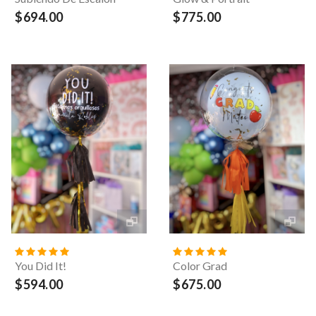
$694.00
$775.00
You Did It!
Color Grad
$594.00
$675.00