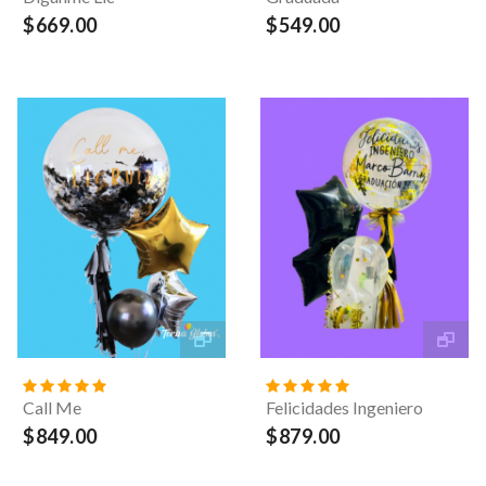
$669.00
$549.00
Call Me
Felicidades Ingeniero
$849.00
$879.00